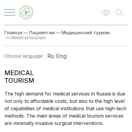
Главная
—
Пациентам
—
Медицинский туризм
—
Medical tourism
Ru
Eng
Choose language:
MEDICAL
TOURISM
The high demand for medical services in Russia is due
not only to affordable costs, but also to the high level
of capabilities of medical institutions that use high-tech
methods. The main areas of medical tourism services
are minimally invasive surgical interventions.