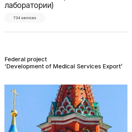
лаборатории)
734 services
Federal project
‘Development of Medical Services Export’