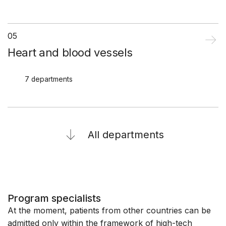
05
Heart and blood vessels
7 departments
All departments
Program specialists
At the moment, patients from other countries can be
admitted only within the framework of high-tech