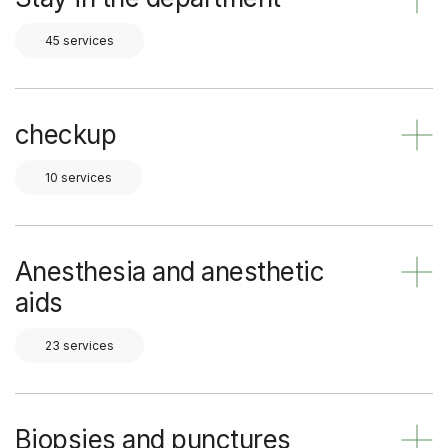
45 services
checkup
10 services
Anesthesia and anesthetic
aids
23 services
Biopsies and punctures