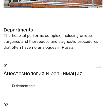
Departments
The hospital performs complex, including unique
surgeries and therapeutic and diagnostic procedures
that often have no analogues in Russia.
01
Анестезиология и реанимация
10 departments
02