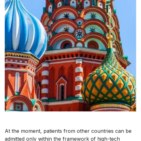
At the moment, patients from other countries can be
admitted only within the framework of high-tech