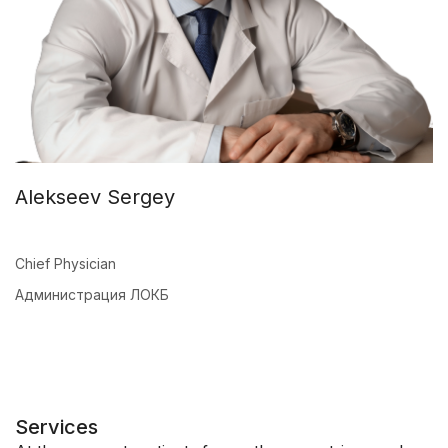
Alekseev Sergey
Chief Physician
Администрация ЛОКБ
Services