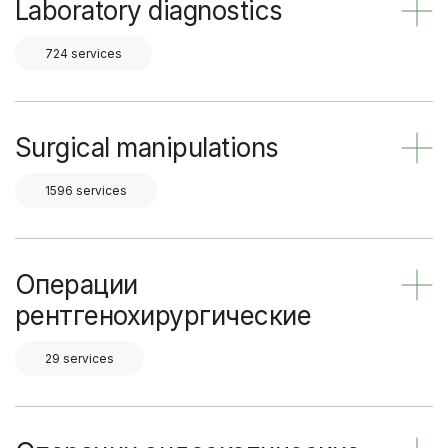
Laboratory diagnostics
724 services
Surgical manipulations
1596 services
Операции
рентгенохирургические
29 services