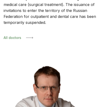
medical care (surgical treatment). The issuance of
invitations to enter the territory of the Russian
Federation for outpatient and dental care has been
temporarily suspended.
All doctors