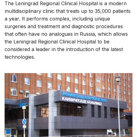
The Leningrad Regional Clinical Hospital is a modern
multidisciplinary clinic that treats up to 35,000 patients
a year. It performs complex, including unique
surgeries and treatment and diagnostic procedures
that often have no analogues in Russia, which allows
the Leningrad Regional Clinical Hospital to be
considered a leader in the introduction of the latest
technologies.