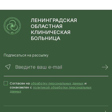
ЛЕНИНГРАДСКАЯ
ОБЛАСТНАЯ
КЛИНИЧЕСКАЯ
БОЛЬНИЦА
Подписаться на рассылку
Введите ваш e-mail
Согласен на
обработку персональных данных
и
ознакомлен с
политикой обработки персональных
данных