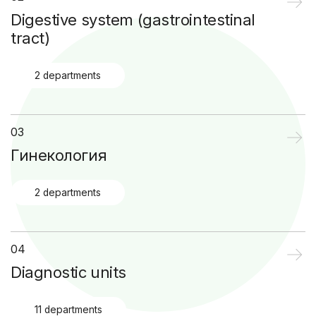
Digestive system (gastrointestinal
tract)
2 departments
03
Гинекология
2 departments
04
Diagnostic units
11 departments