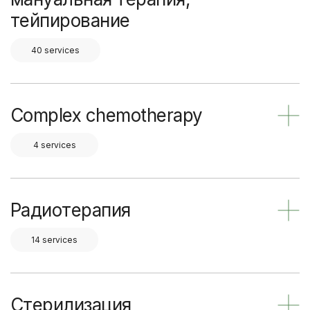
тейпирование
40 services
Complex chemotherapy
4 services
Радиотерапия
14 services
Стерилизация