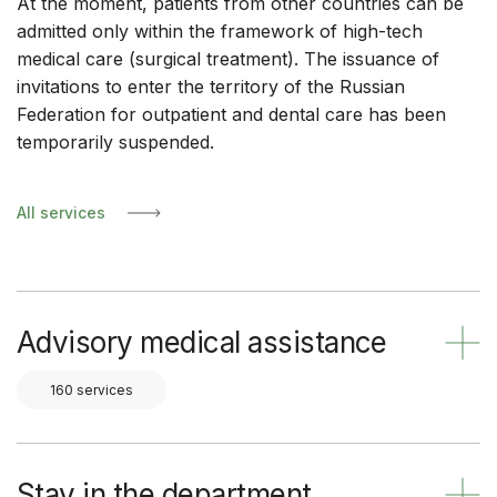
At the moment, patients from other countries can be
admitted only within the framework of high-tech
medical care (surgical treatment). The issuance of
invitations to enter the territory of the Russian
Federation for outpatient and dental care has been
temporarily suspended.
All services
Advisory medical assistance
160 services
Stay in the department