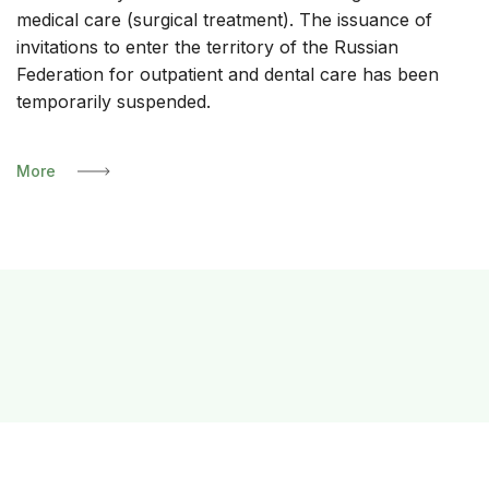
medical care (surgical treatment). The issuance of
invitations to enter the territory of the Russian
Federation for outpatient and dental care has been
temporarily suspended.
More