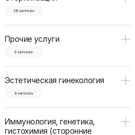
28 services
Прочие услуги
5 services
Эстетическая гинекология
9 services
Иммунология, генетика,
гистохимия (сторонние