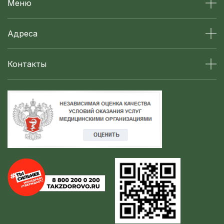
Меню
Адреса
Контакты