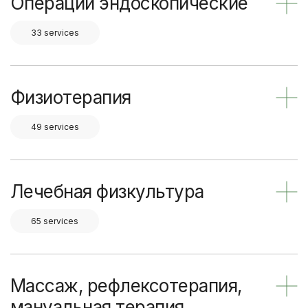
Операции эндоскопические
33 services
Физиотерапия
49 services
Лечебная физкультура
65 services
Массаж, рефлексотерапия,
мануальная терапия,