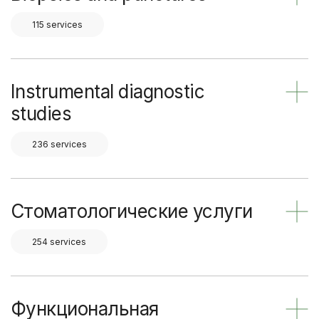
115 services
Instrumental diagnostic
studies
236 services
Стоматологические услуги
254 services
Функциональная