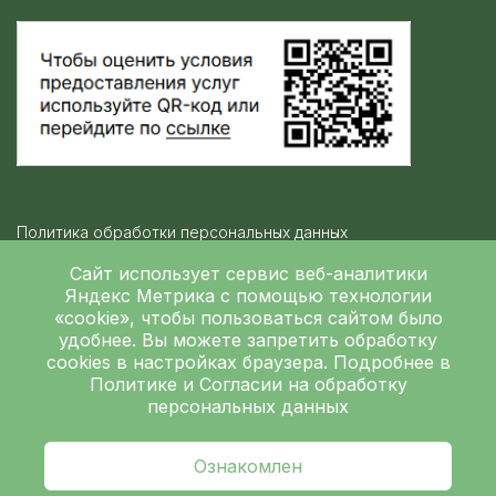
Политика обработки персональных данных
Контролирующие организации
Сайт использует сервис веб-аналитики
Яндекс Метрика
с помощью технологии
«cookie», чтобы пользоваться сайтом было
Независимая оценка качества
удобнее. Вы можете запретить обработку
ГБУЗ ЛОКБ © 2026
cookies в настройках браузера. Подробнее в
Политике
и
Согласии на обработку
персональных данных
Ознакомлен
главная
поиск
запись
врачи
услуги