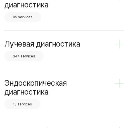
диагностика
85 services
Лучевая диагностика
344 services
Эндоскопическая
диагностика
13 services